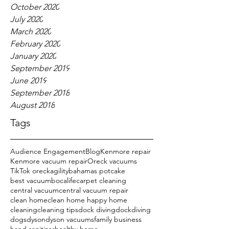
October 2020
July 2020
March 2020
February 2020
January 2020
September 2019
June 2019
September 2018
August 2018
Tags
Audience Engagement
Blog
Kenmore repair
Kenmore vacuum repair
Oreck vacuums
TikTok oreck
agility
bahamas potcake
best vacuum
bocalife
carpet cleaning
central vacuum
central vacuum repair
clean home
clean home happy home
cleaning
cleaning tips
dock diving
dockdiving
dogs
dyson
dyson vacuums
family business