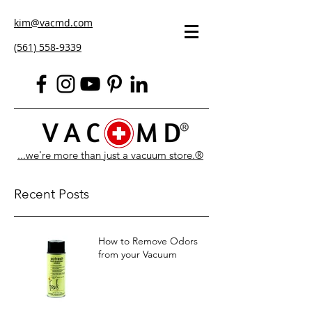
kim@vacmd.com
(561) 558-9339
...we're more than just a vacuum store.®
Recent Posts
How to Remove Odors
from your Vacuum