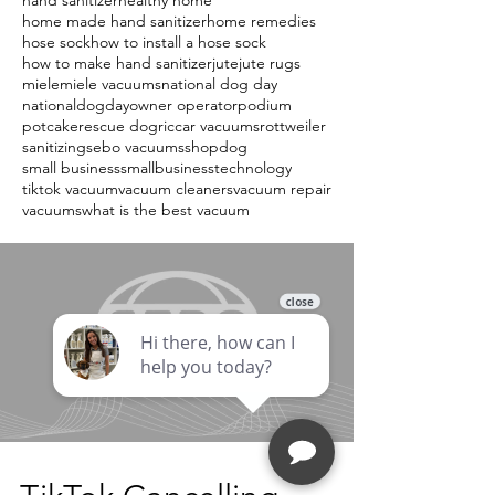
hand sanitizer
healthy home
home made hand sanitizer
home remedies
hose sock
how to install a hose sock
how to make hand sanitizer
jute
jute rugs
miele
miele vacuums
national dog day
nationaldogday
owner operator
podium
potcake
rescue dog
riccar vacuums
rottweiler
sanitizing
sebo vacuums
shopdog
small business
smallbusiness
technology
tiktok vacuum
vacuum cleaners
vacuum repair
vacuums
what is the best vacuum
Load video