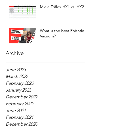
Miele Triflex HX1 vs. HX2
What is the best Robotic
Vacuum?
Archive
June 2023
March 2023
February 2023
January 2023
December 2022
February 2022
June 2021
February 2021
December 2020