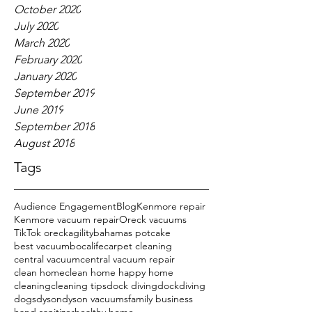
October 2020
July 2020
March 2020
February 2020
January 2020
September 2019
June 2019
September 2018
August 2018
Tags
Audience Engagement
Blog
Kenmore repair
Kenmore vacuum repair
Oreck vacuums
TikTok oreck
agility
bahamas potcake
best vacuum
bocalife
carpet cleaning
central vacuum
central vacuum repair
clean home
clean home happy home
cleaning
cleaning tips
dock diving
dockdiving
dogs
dyson
dyson vacuums
family business