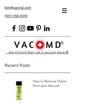
kim@vacmd.com
(561) 558-9339
...we're more than just a vacuum store.®
Recent Posts
How to Remove Odors
from your Vacuum