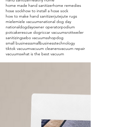
hand sanitizer
healthy home
home made hand sanitizer
home remedies
hose sock
how to install a hose sock
how to make hand sanitizer
jute
jute rugs
miele
miele vacuums
national dog day
nationaldogday
owner operator
podium
potcake
rescue dog
riccar vacuums
rottweiler
sanitizing
sebo vacuums
shopdog
small business
smallbusiness
technology
tiktok vacuum
vacuum cleaners
vacuum repair
vacuums
what is the best vacuum