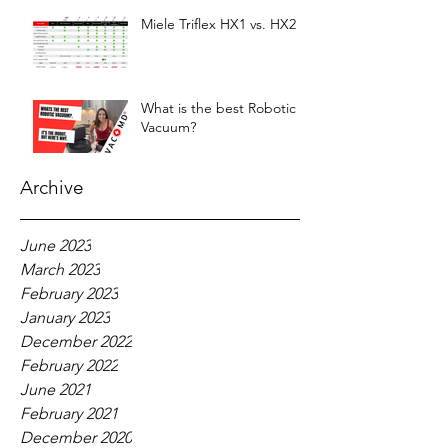
Miele Triflex HX1 vs. HX2
What is the best Robotic
Vacuum?
Archive
June 2023
March 2023
February 2023
January 2023
December 2022
February 2022
June 2021
February 2021
December 2020