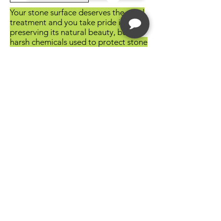
Your stone surface deserves the royal
treatment and you take pride in
preserving its natural beauty, but
harsh chemicals used to protect stone
can be harmful to the environment.
Do your part to protect the
environment and take advantage of
the HMK® Green Line.
HMK® green products are
biodegradable, voc compliant, and
free of harsh solvents that deplete the
ozone. Every HMK® product is
meticulously formulated in our
German factory in an effort to
provide our customers with the
highest quality product available
worldwide. Go green with HMK® –
preserve your stone surfaces and the
environment around you.