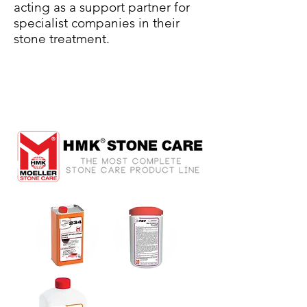
acting as a support partner for
specialist companies in their
stone treatment.