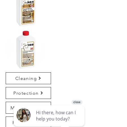
Cleaning
Protection
Maintenance
Refinishing