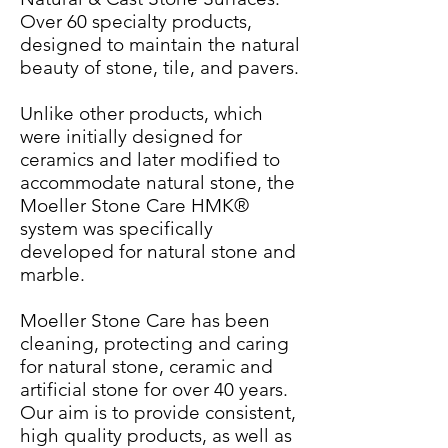
Over 60 specialty products,
designed to maintain the natural
beauty of stone, tile, and pavers.
Unlike other products, which
were initially designed for
ceramics and later modified to
accommodate natural stone, the
Moeller Stone Care HMK®
system was specifically
developed for natural stone and
marble.
Moeller Stone Care has been
cleaning, protecting and caring
for natural stone, ceramic and
artificial stone for over 40 years.
Our aim is to provide consistent,
high quality products, as well as