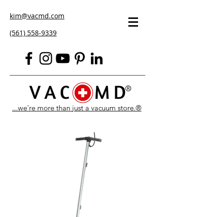
kim@vacmd.com
(561) 558-9339
...we're more than just a vacuum store.®