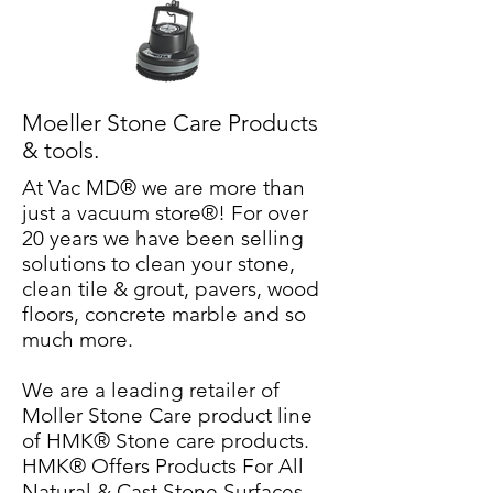
Moeller Stone Care Products
& tools.
At Vac MD® we are more than
just a vacuum store®! For over
20 years we have been selling
solutions to clean your stone,
clean tile & grout, pavers, wood
floors, concrete marble and so
much more.
We are a leading retailer of
Moller Stone Care product line
of HMK® Stone care products.
HMK® Offers Products For All
Natural & Cast Stone Surfaces.