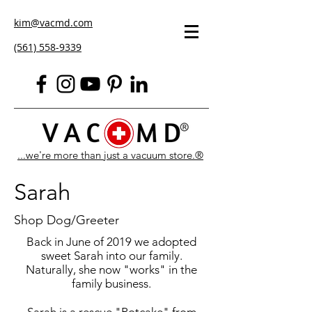
kim@vacmd.com
(561) 558-9339
...we're more than just a vacuum store.®
Sarah
Shop Dog/Greeter
Back in June of 2019 we adopted
sweet Sarah into our family.
Naturally, she now "works" in the
family business.