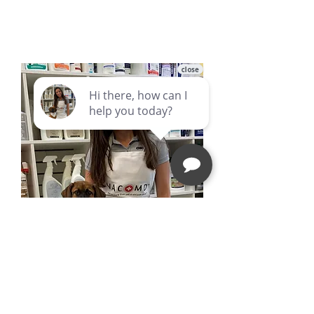
Follow