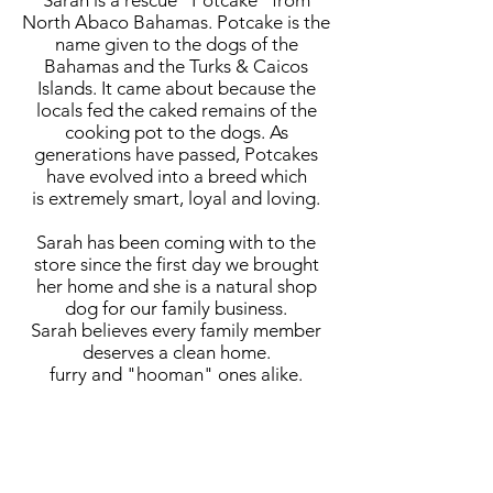
Sarah is a rescue "Potcake" from
North Abaco Bahamas. Potcake is the
name given to the dogs of the
Bahamas and the Turks & Caicos
Islands. It came about because the
locals fed the caked remains of the
cooking pot to the dogs. As
generations have passed, Potcakes
have evolved into a breed which
is extremely smart, loyal and loving.
Sarah has been coming with to the
store since the first day we brought
her home and she is a natural shop
dog for our family business.
Sarah believes every family member
deserves a clean home.
furry and "hooman" ones alike.