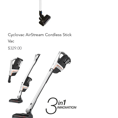
Cyclovac AirStream Cordless Stick
Vac
Price
$329.00