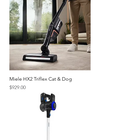
Miele HX2 Triflex Cat & Dog
Price
$929.00