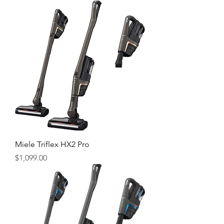
Miele Triflex HX2 Pro
Price
$1,099.00