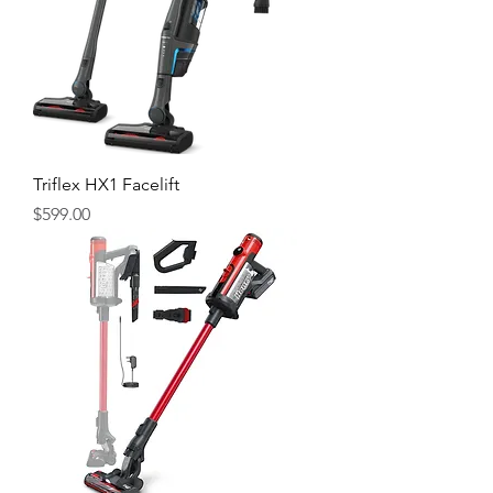
Triflex HX1 Facelift
Price
$599.00