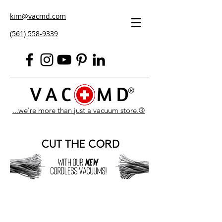
kim@vacmd.com
(561) 558-9339
...we're more than just a vacuum store.®