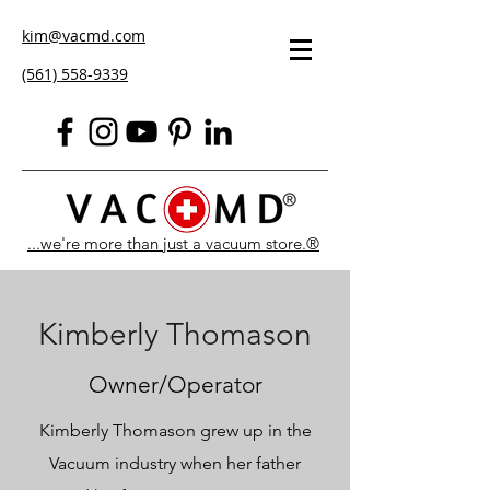
kim@vacmd.com
(561) 558-9339
...we're more than just a vacuum store.®
Kimberly Thomason
Owner/Operator
Kimberly Thomason grew up in the
Vacuum industry when her father