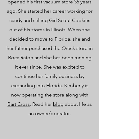
opened his first vacuum store 35 years
ago. She started her career working for
candy and selling Girl Scout Cookies
out of his stores in Illinois. When she
decided to move to Florida, she and
her father purchased the Oreck store in
Boca Raton and she has been running
it ever since. She was excited to
continue her family business by
expanding into Florida. Kimberly is
now operating the store along with
Bart Cross
. Read her
blog
about life as
an owner/operator.