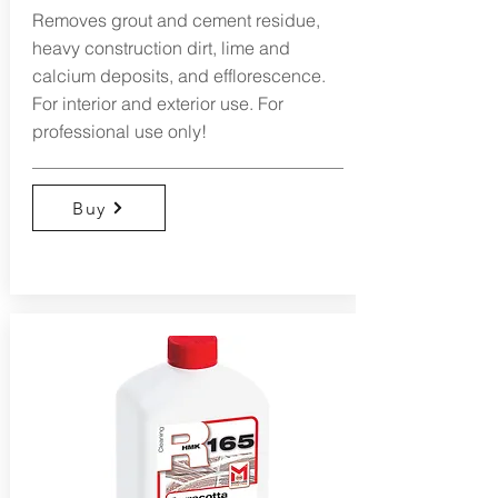
Removes grout and cement residue,
heavy construction dirt, lime and
calcium deposits, and efflorescence.
For interior and exterior use. For
professional use only!
Buy