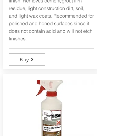
finish. Removes cement/grout film
residue, light construction dirt, soil,
and light wax coats. Recommended for
polished and honed surfaces since it
does not contain acid and will not etch
finishes.
Buy