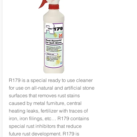
R179 is a special ready to use cleaner
for use on all-natural and artificial stone
surfaces that removes rust stains
caused by metal furniture, central
heating leaks, fertilizer with traces of
iron, iron filings, etc… R179 contains
special rust inhibitors that reduce
future rust development. R179 is