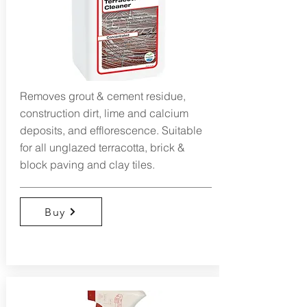
Removes grout & cement residue,
construction dirt, lime and calcium
deposits, and efflorescence. Suitable
for all unglazed terracotta, brick &
block paving and clay tiles.
Buy