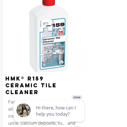
HMK® R159
Ceramic Tile
Cleaner
Fast acting, multi-purpose cleaner for
all ceramic tile, and sanitary
installations. Thoroughly removes dirt,
urine, calcium deposits, rust, and