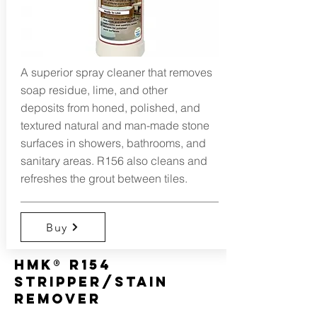
A superior spray cleaner that removes
soap residue, lime, and other
deposits from honed, polished, and
textured natural and man-made stone
surfaces in showers, bathrooms, and
sanitary areas. R156 also cleans and
refreshes the grout between tiles.
Buy
HMK® R154
Stripper/Stain
Remover