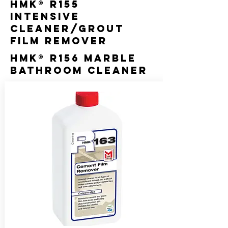
HMK® R155
Intensive
Cleaner/Grout
Film Remover
HMK® R156 Marble
Bathroom Cleaner