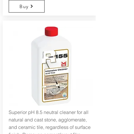
Buy
Superior pH 8.5 neutral cleaner for all
natural and cast stone, agglomerate,
and ceramic tile, regardless of surface