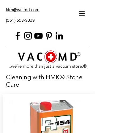
kim@vacmd.com
(561) 558-9339
...we're more than just a vacuum store.®
Cleaning with HMK® Stone
Care