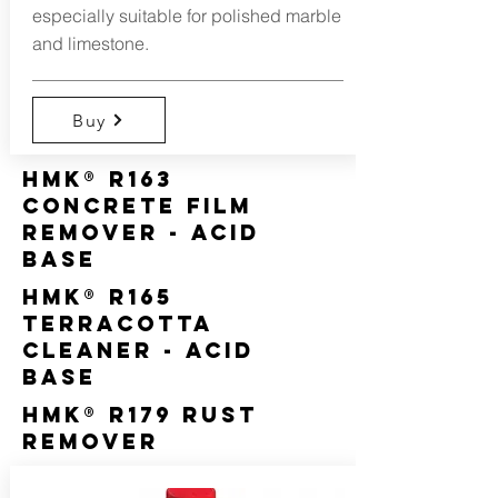
especially suitable for polished marble
and limestone.
Buy
HMK® R163
Concrete Film
Remover - Acid
Base
HMK® R165
Terracotta
Cleaner - Acid
Base
HMK® R179 Rust
Remover