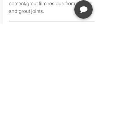
cement/grout film residue from surface
and grout joints.
Buy