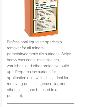
Professional liquid stripper/stain
remover for all mineral,
porcelain/ceramic tile surfaces. Strips
heavy wax coats, most sealers,
varnishes, and other protective build-
ups. Prepares the surface for
application of new finishes. Ideal for
removing paint, oil, grease, tar, and
other stains (can be used in a
poultice).