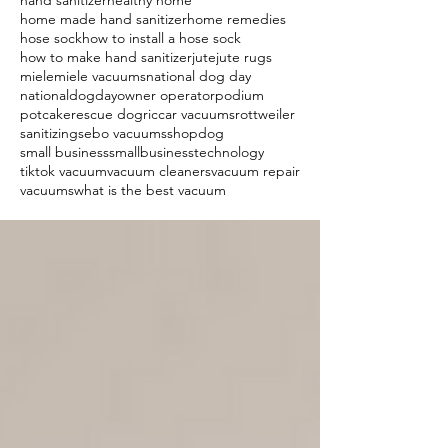
hand sanitizer
healthy home
home made hand sanitizer
home remedies
hose sock
how to install a hose sock
how to make hand sanitizer
jute
jute rugs
miele
miele vacuums
national dog day
nationaldogday
owner operator
podium
potcake
rescue dog
riccar vacuums
rottweiler
sanitizing
sebo vacuums
shopdog
small business
smallbusiness
technology
tiktok vacuum
vacuum cleaners
vacuum repair
vacuums
what is the best vacuum