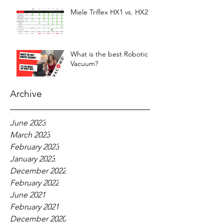
Miele Triflex HX1 vs. HX2
What is the best Robotic
Vacuum?
Archive
June 2023
March 2023
February 2023
January 2023
December 2022
February 2022
June 2021
February 2021
December 2020