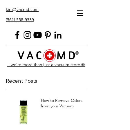
kim@vacmd.com
(561) 558-9339
...we're more than just a vacuum store.®
Recent Posts
How to Remove Odors
from your Vacuum