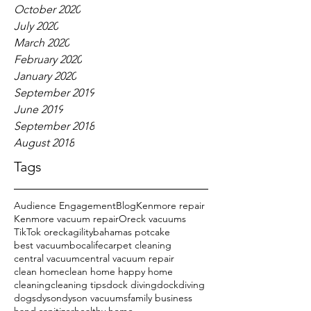
October 2020
July 2020
March 2020
February 2020
January 2020
September 2019
June 2019
September 2018
August 2018
Tags
Audience Engagement
Blog
Kenmore repair
Kenmore vacuum repair
Oreck vacuums
TikTok oreck
agility
bahamas potcake
best vacuum
bocalife
carpet cleaning
central vacuum
central vacuum repair
clean home
clean home happy home
cleaning
cleaning tips
dock diving
dockdiving
dogs
dyson
dyson vacuums
family business