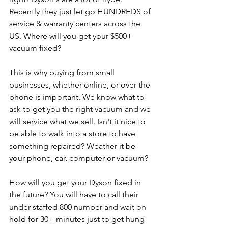
Recently they just let go HUNDREDS of 
service & warranty centers across the 
US. Where will you get your $500+ 
vacuum fixed? 
This is why buying from small 
businesses, whether online, or over the 
phone is important. We know what to 
ask to get you the right vacuum and we 
will service what we sell. Isn't it nice to 
be able to walk into a store to have 
something repaired? Weather it be 
your phone, car, computer or vacuum?
How will you get your Dyson fixed in 
the future? You will have to call their 
under-staffed 800 number and wait on 
hold for 30+ minutes just to get hung 