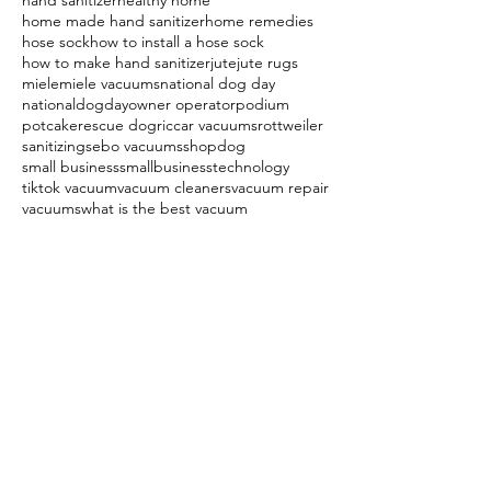
hand sanitizer
healthy home
home made hand sanitizer
home remedies
hose sock
how to install a hose sock
how to make hand sanitizer
jute
jute rugs
miele
miele vacuums
national dog day
nationaldogday
owner operator
podium
potcake
rescue dog
riccar vacuums
rottweiler
sanitizing
sebo vacuums
shopdog
small business
smallbusiness
technology
tiktok vacuum
vacuum cleaners
vacuum repair
vacuums
what is the best vacuum