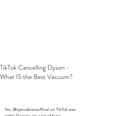
TikTok Cancelling Dyson -
What IS the Best Vacuum?
Yes, @ryancabreraoffical on TikTok was 
right! Dyson's are a lot of hype. 