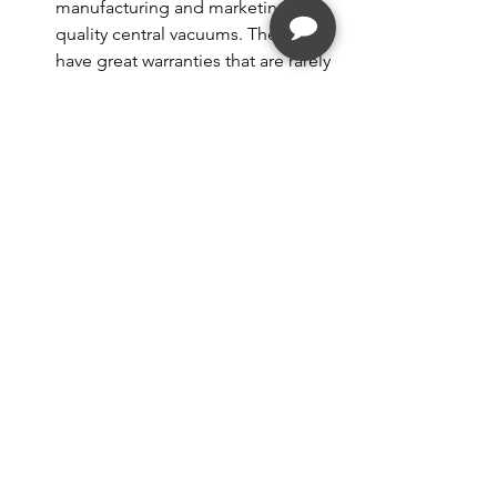
manufacturing and marketing high 
quality central vacuums. They also 
have great warranties that are rarely 
needed. Cyclovac has expanded 
into some select portable 
vacuums as well, which is a nice 
compliment to their brand.
https://youtu.be/P5t6MavHRss
Whenever I tell someone I own 
a specialty retail vacuum store 
the first question I am asked, is 