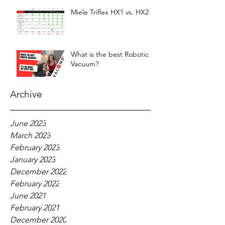
Miele Triflex HX1 vs. HX2
What is the best Robotic
Vacuum?
Archive
June 2023
March 2023
February 2023
January 2023
December 2022
February 2022
June 2021
February 2021
December 2020