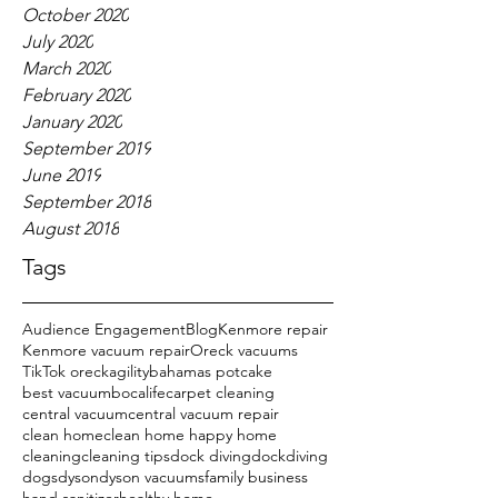
October 2020
July 2020
March 2020
February 2020
January 2020
September 2019
June 2019
September 2018
August 2018
Tags
Audience Engagement
Blog
Kenmore repair
Kenmore vacuum repair
Oreck vacuums
TikTok oreck
agility
bahamas potcake
best vacuum
bocalife
carpet cleaning
central vacuum
central vacuum repair
clean home
clean home happy home
cleaning
cleaning tips
dock diving
dockdiving
dogs
dyson
dyson vacuums
family business