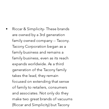
Riccar & Simplicity- These brands 
are owned by a 3rd generation 
family owned company -- Tacony. 
Tacony Corporation began as a 
family business and remains a 
family business, even as its reach 
expands worldwide. As a third 
generation of the Tacony family 
takes the lead, they remain 
focused on extending that sense 
of family to retailers, consumers 
and associates. Not only do they 
make two great brands of vacuums 
(Riccar and Simplicity) but Tacony 