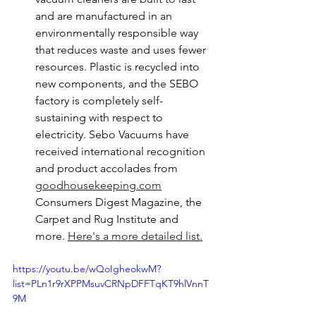
and are manufactured in an 
environmentally responsible way 
that reduces waste and uses fewer 
resources. Plastic is recycled into 
new components, and the SEBO 
factory is completely self-
sustaining with respect to 
electricity. Sebo Vacuums have 
received international recognition 
and product accolades from 
goodhousekeeping.com
Consumers Digest Magazine, the 
Carpet and Rug Institute and 
more. 
Here's a more detailed list.
https://youtu.be/wQoIgheokwM?
list=PLn1r9rXPPMsuvCRNpDFFTqKT9hlVnnT
9M