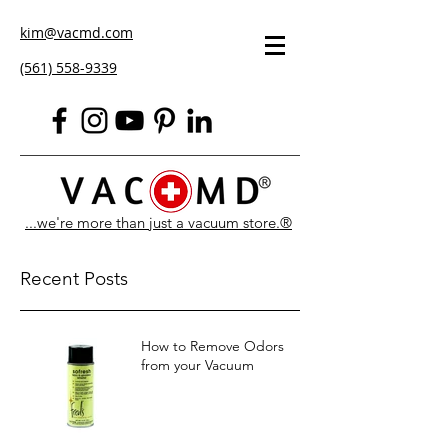
kim@vacmd.com
(561) 558-9339
...we're more than just a vacuum store.®
Recent Posts
How to Remove Odors
from your Vacuum