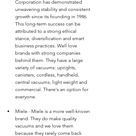
Corporation has demonstrated 
unwavering stability and consistent 
growth since its founding in 1946. 
This long-term success can be 
attributed to a strong ethical 
stance, diversification and smart 
business practices. Well love 
brands with strong companies 
behind them. They have a large 
variety of vacuums: uprights, 
canisters, cordless, handheld, 
central vacuums, light weight and 
commercial. There's an option for 
everyone.
Miele - Miele is a more well-known 
brand. They do make quality 
vacuums and we love them 
because they rarely come back 