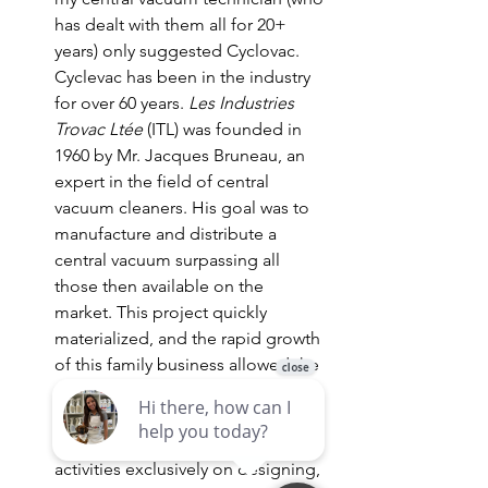
has dealt with them all for 20+ 
years) only suggested Cyclovac. 
Cyclevac has been in the industry 
for over 60 years. 
Les Industries 
Trovac Ltée
 (ITL) was founded in 
1960 by Mr. Jacques Bruneau, an 
expert in the field of central 
vacuum cleaners. His goal was to 
manufacture and distribute a 
central vacuum surpassing all 
those then available on the 
market. This project quickly 
materialized, and the rapid growth 
of this family business allowed the 
development of many major and 
exclusive innovations. Over the 
years, ITL concentrated its 
activities exclusively on designing, 