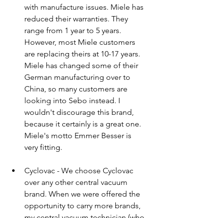
with manufacture issues. Miele has 
reduced their warranties. They 
range from 1 year to 5 years. 
However, most Miele customers 
are replacing theirs at 10-17 years. 
Miele has changed some of their 
German manufacturing over to 
China, so many customers are 
looking into Sebo instead. I 
wouldn't discourage this brand, 
because it certainly is a great one. 
Miele's motto Emmer Besser is 
very fitting.
Cyclovac - We choose Cyclovac 
over any other central vacuum 
brand. When we were offered the 
opportunity to carry more brands, 
my central vacuum technician (who 