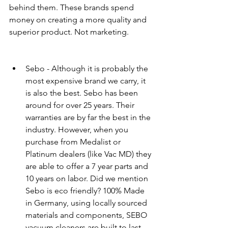
behind them. These brands spend 
money on creating a more quality and 
superior product. Not marketing. 
Sebo - Although it is probably the 
most expensive brand we carry, it 
is also the best. Sebo has been 
around for over 25 years. Their 
warranties are by far the best in the 
industry. However, when you 
purchase from Medalist or 
Platinum dealers (like Vac MD) they 
are able to offer a 7 year parts and 
10 years on labor. Did we mention 
Sebo is eco friendly? 100% Made 
in Germany, using locally sourced 
materials and components, SEBO 
vacuum cleaners are built to last 