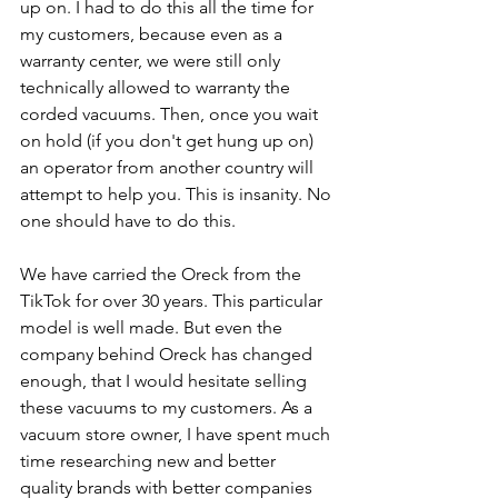
up on. I had to do this all the time for 
my customers, because even as a 
warranty center, we were still only 
technically allowed to warranty the 
corded vacuums. Then, once you wait 
on hold (if you don't get hung up on) 
an operator from another country will 
attempt to help you. This is insanity. No 
one should have to do this.
We have carried the Oreck from the 
TikTok for over 30 years. This particular 
model is well made. But even the 
company behind Oreck has changed 
enough, that I would hesitate selling 
these vacuums to my customers. As a 
vacuum store owner, I have spent much 
time researching new and better 
quality brands with better companies 