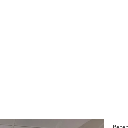
Recen