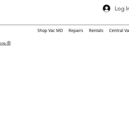
Log I
Shop Vac MD
Repairs
Rentals
Central V
tore.®