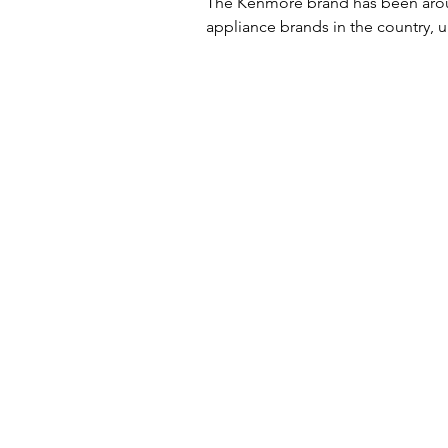
The Kenmore brand has been aroun
appliance brands in the country, unt