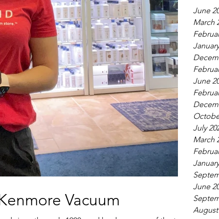
June 2
March 
Februar
January
Decemb
Februar
June 2
Februar
Decemb
Octobe
July 20
March 
Februar
January
Septem
June 2
a Kenmore Vacuum
Septem
August