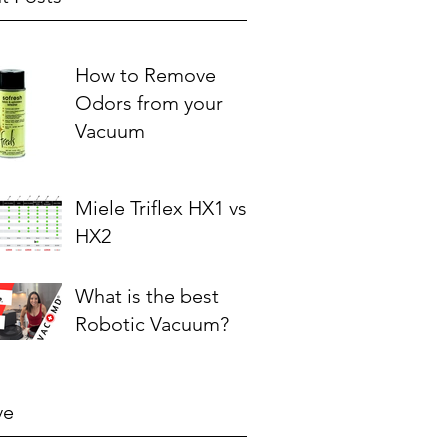
How to Remove
Odors from your
Vacuum
Miele Triflex HX1 vs.
HX2
What is the best
Robotic Vacuum?
ve