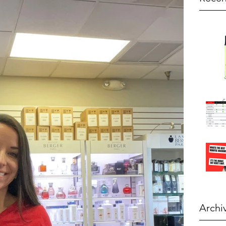
Archi