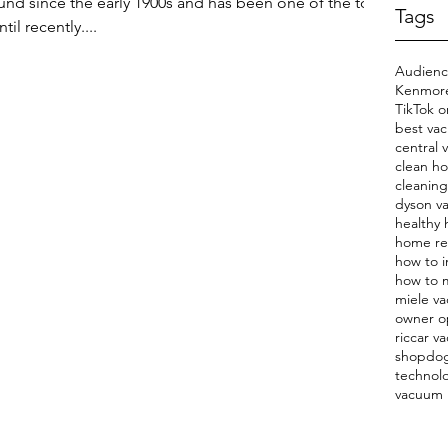
d since the early 1900s and has been one of the top
Tags
il recently....
Audien
Kenmore
TikTok o
best va
central
clean h
cleaning
dyson v
healthy
home r
how to i
how to m
miele v
owner o
riccar v
shopdo
technol
vacuum 