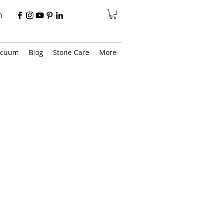
n
acuum
Blog
Stone Care
More