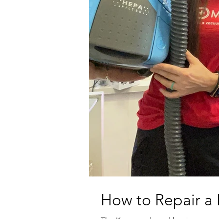
How to Repair 