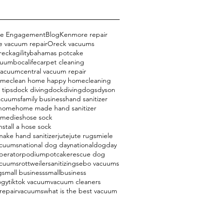
ce Engagement
Blog
Kenmore repair
 vacuum repair
Oreck vacuums
reck
agility
bahamas potcake
cuum
bocalife
carpet cleaning
 vacuum
central vacuum repair
ome
clean home happy home
cleaning
 tips
dock diving
dockdiving
dogs
dyson
acuums
family business
hand sanitizer
 home
home made hand sanitizer
emedies
hose sock
nstall a hose sock
ake hand sanitizer
jute
jute rugs
miele
acuums
national dog day
nationaldogday
perator
podium
potcake
rescue dog
acuums
rottweiler
sanitizing
sebo vacuums
g
small business
smallbusiness
ogy
tiktok vacuum
vacuum cleaners
repair
vacuums
what is the best vacuum