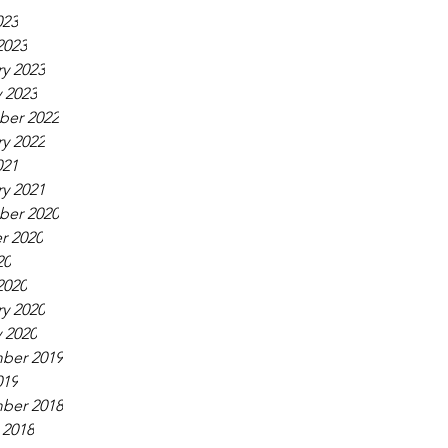
023
2023
y 2023
 2023
er 2022
y 2022
021
y 2021
er 2020
r 2020
20
2020
y 2020
 2020
ber 2019
019
ber 2018
 2018