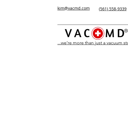
kim@vacmd.com
(561) 558-9339
...we're more than just a vacuum s