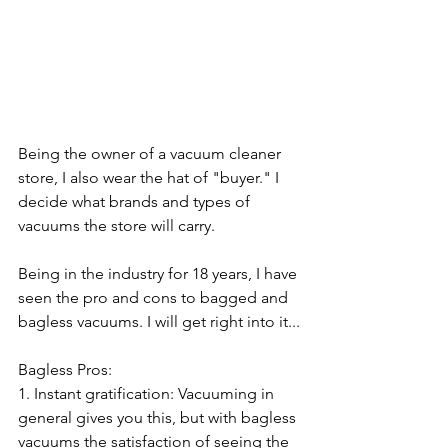
Being the owner of a vacuum cleaner 
store, I also wear the hat of "buyer." I 
decide what brands and types of 
vacuums the store will carry. 
Being in the industry for 18 years, I have 
seen the pro and cons to bagged and 
bagless vacuums. I will get right into it...
Bagless Pros: 
1. Instant gratification: Vacuuming in 
general gives you this, but with bagless 
vacuums the satisfaction of seeing the 