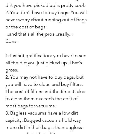
dirt you have picked up is pretty cool.
2. You don't have to buy bags. You will 
never worry about running out of bags 
or the cost of bags. 
...and that's all the pros...really...
Cons:
1. Instant gratification: you have to see 
all the dirt you just picked up. That's 
gross.
2. You may not have to buy bags, but 
you will have to clean and buy filters. 
The cost of filters and the time it takes 
to clean them exceeds the cost of 
most bags for vacuums. 
3. Bagless vacuums have a low dirt 
capicity. Bagged vacuums hold way 
more dirt in their bags, than bagless 