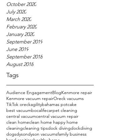
October 2020
July 2020
March 2020
February 2020
January 2020
September 2019
June 2019
September 2018
August 2018
Tags
Audience Engagement
Blog
Kenmore repair
Kenmore vacuum repair
Oreck vacuums
TikTok oreck
agility
bahamas potcake
best vacuum
bocalife
carpet cleaning
central vacuum
central vacuum repair
clean home
clean home happy home
cleaning
cleaning tips
dock diving
dockdiving
dogs
dyson
dyson vacuums
family business