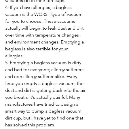
vacuums do in their dirt cups. 
4. If you have allergies, a bagless 
vacuum is the WORST type of vacuum 
for you to choose. These vacuums 
actually will begin to leak dust and dirt 
over time with temperature changes 
and environment changes. Emptying a 
bagless is also terrible for your 
allergies. 
5. Emptying a bagless vacuum is dirty 
and bad for everyone; allergy sufferers 
and non allergy sufferer alike. Every 
time you empty a bagless vacuum, the 
dust and dirt is getting back into the air 
you breath. It's actually painful. Many 
manufactures have tried to design a 
smart way to dump a bagless vacuum 
dirt cup, but I have yet to find one that 
has solved this problem. 