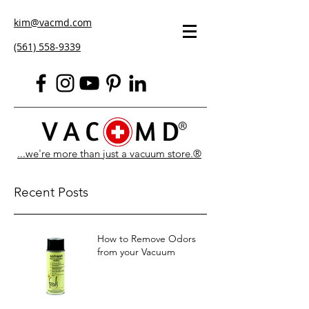
kim@vacmd.com
(561) 558-9339
...we're more than just a vacuum store.®
Recent Posts
How to Remove Odors
from your Vacuum