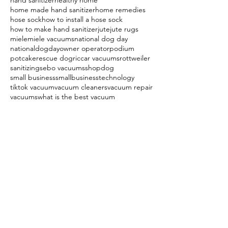
hand sanitizer
healthy home
home made hand sanitizer
home remedies
hose sock
how to install a hose sock
how to make hand sanitizer
jute
jute rugs
miele
miele vacuums
national dog day
nationaldogday
owner operator
podium
potcake
rescue dog
riccar vacuums
rottweiler
sanitizing
sebo vacuums
shopdog
small business
smallbusiness
technology
tiktok vacuum
vacuum cleaners
vacuum repair
vacuums
what is the best vacuum