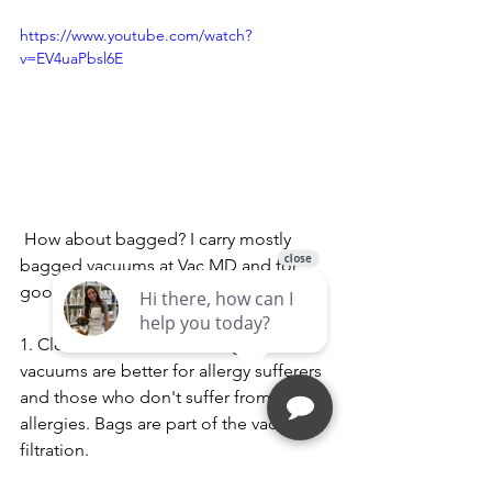
https://www.youtube.com/watch?
v=EV4uaPbsl6E
 How about bagged? I carry mostly 
bagged vacuums at Vac MD and for 
good reasons, here are the pros:
1. Cleaner and healthier. Bagged 
vacuums are better for allergy sufferers 
and those who don't suffer from 
allergies. Bags are part of the vacuum's 
filtration.
2. Less maintenance, you won't have to 