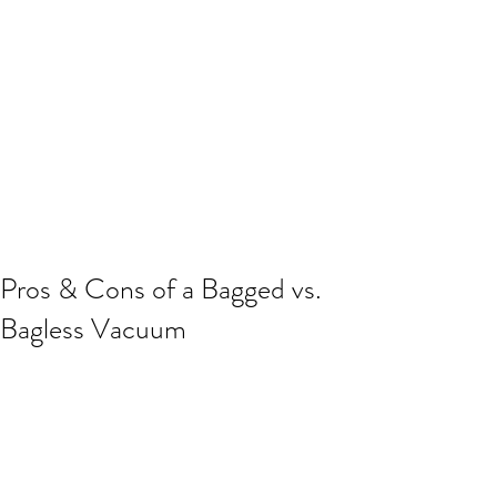
Pros & Cons of a Bagged vs.
Bagless Vacuum