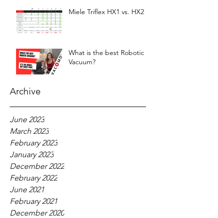
Miele Triflex HX1 vs. HX2
What is the best Robotic
Vacuum?
Archive
June 2023
March 2023
February 2023
January 2023
December 2022
February 2022
June 2021
February 2021
December 2020