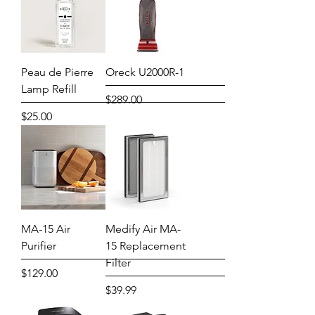
Peau de Pierre
Oreck U2000R-1
Lamp Refill
Price
$289.00
Price
$25.00
MA-15 Air
Medify Air MA-
Purifier
15 Replacement
Filter
Price
$129.00
Price
$39.99