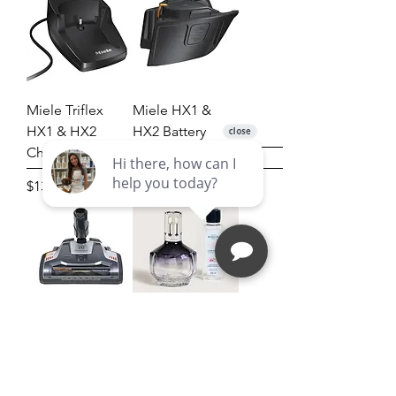
Miele Triflex
Miele HX1 &
HX1 & HX2
HX2 Battery
Charging Cradle
Price
$210.00
Price
$132.00
ELECTROLUX
Molecule
EL30B
Fragrance Lamp
POWERHEAD
Gift Set
[EL30B] - used