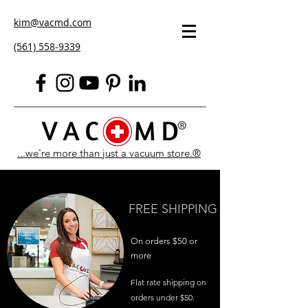
kim@vacmd.com
(561) 558-9339
...we're more than just a vacuum store.®
FREE SHIPPING
On orders $50 or
more
Flat rate shipping on
orders under $50.