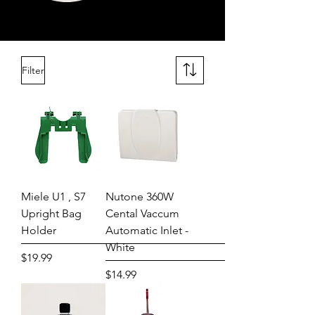
Filter
Miele U1 , S7
Nutone 360W
Upright Bag
Cental Vaccum
Holder
Automatic Inlet -
White
Price
$19.99
Price
$14.99