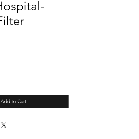
ospital-
ilter
Add to Cart