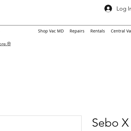
Log I
Shop Vac MD
Repairs
Rentals
Central V
tore.®
Sebo X 