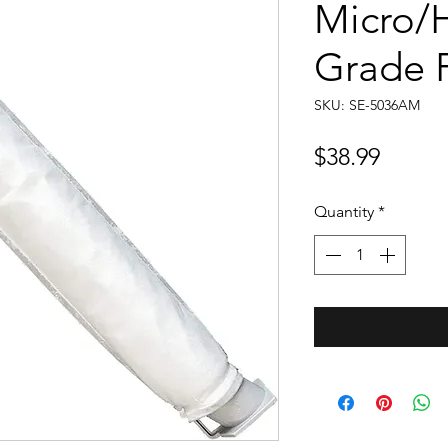
Micro/H
Grade F
SKU: SE-5036AM
Price
$38.99
Quantity
*