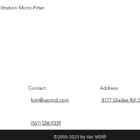
tration Micro-Filter
Contact
Address
kim@vacmd.com
8177 Glades Rd, 
(561) 558-9339
©2009-2023 by Vac MD
®