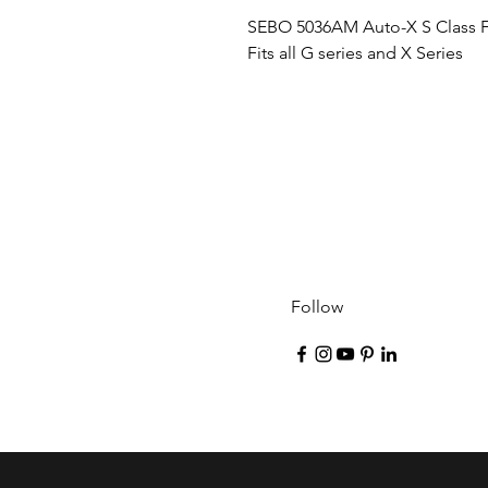
SEBO 5036AM Auto-X S Class Fil
Fits all G series and X Series
Follow