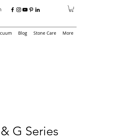
n
acuum
Blog
Stone Care
More
& G Series