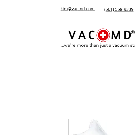
kim@vacmd.com
(561) 558-9339
...we're more than just a vacuum s