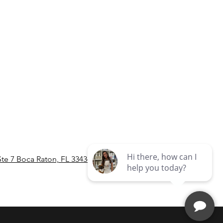
Ste 7 Boca Raton, FL 33434