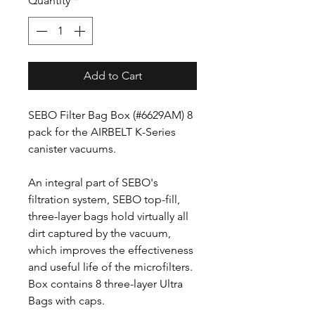
Quantity
*
Add to Cart
SEBO Filter Bag Box (#6629AM) 8
pack for the AIRBELT K-Series
canister vacuums.
An integral part of SEBO's
filtration system, SEBO top-fill,
three-layer bags hold virtually all
dirt captured by the vacuum,
which improves the effectiveness
and useful life of the microfilters.
Box contains 8 three-layer Ultra
Bags with caps.