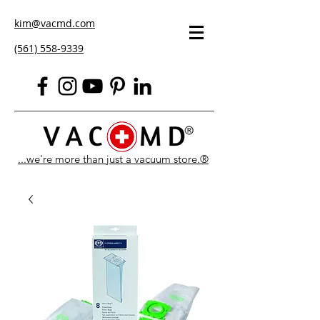
kim@vacmd.com
(561) 558-9339
...we're more than just a vacuum store.®