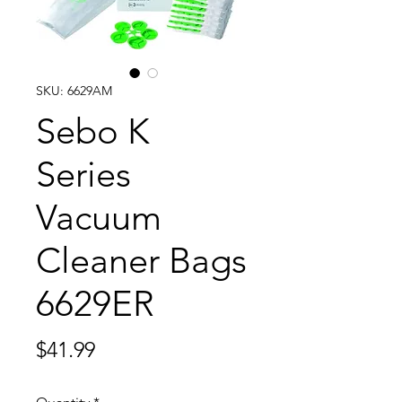
SKU: 6629AM
Sebo K
Series
Vacuum
Cleaner Bags
6629ER
Price
$41.99