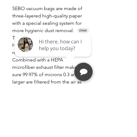
SEBO vacuum bags are made of
three-layered high-quality paper
with a special sealing system for
more hygienic dust removal.
These filters are of standard
HEPA quality and are commonly
referred to as “Hospital Grade”.
Combined with a HEPA
microfiber exhaust filter makes
sure 99.97% of microns 0.3 and
larger are filtered from the air as
you vacuum.
All Sebo Airbelt K Series
Vacuums
Airbelt K1 K2 K3
Green packaging is the newest