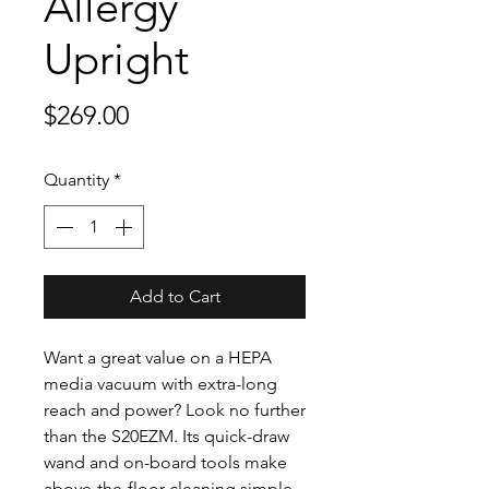
Allergy
Upright
Price
$269.00
Quantity
*
Add to Cart
Want a great value on a HEPA
media vacuum with extra-long
reach and power? Look no further
than the S20EZM. Its quick-draw
wand and on-board tools make
above-the-floor cleaning simple,