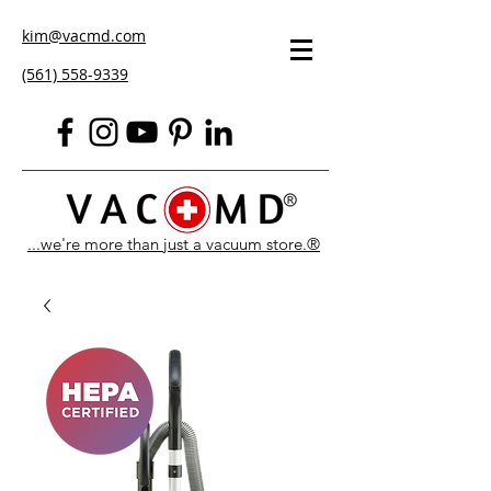
kim@vacmd.com
(561) 558-9339
...we're more than just a vacuum store.®