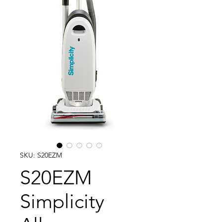
SKU: S20EZM
S20EZM
Simplicity