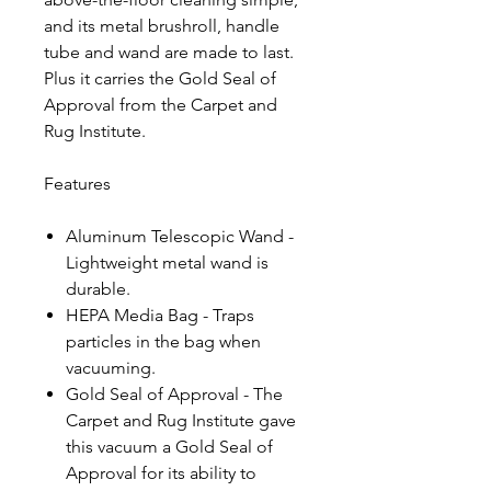
and its metal brushroll, handle
tube and wand are made to last.
Plus it carries the Gold Seal of
Approval from the Carpet and
Rug Institute.
Features
Aluminum Telescopic Wand -
Lightweight metal wand is
durable.
HEPA Media Bag - Traps
particles in the bag when
vacuuming.
Gold Seal of Approval - The
Carpet and Rug Institute gave
this vacuum a Gold Seal of
Approval for its ability to