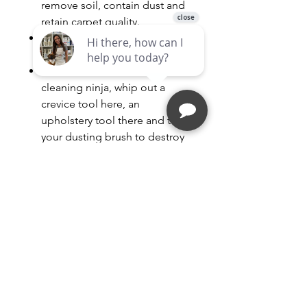
remove soil, contain dust and
retain carpet quality.
HEPA Media Filter - Traps
particles that make you sneeze
Onboard Tools - Like a
cleaning ninja, whip out a
crevice tool here, an
upholstery tool there and twirl
your dusting brush to destroy
your enemy - dirt!
High Marks for No Marks - A
non-marking furniture guard
and rubber wheels protect
floors and baseboards from
bumps and scratches.
BUY BAGS for this model HERE
BUY HEPA Filter for this model