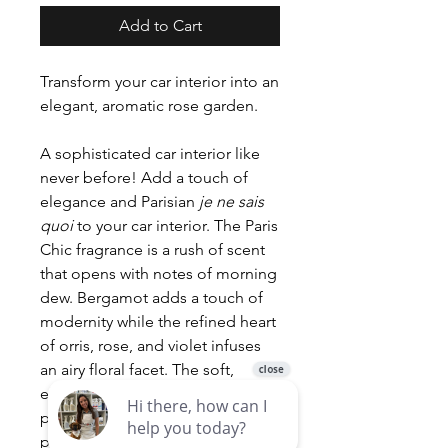
Add to Cart
Transform your car interior into an
elegant, aromatic rose garden.
A sophisticated car interior like
never before! Add a touch of
elegance and Parisian
je ne sais
quoi
to your car interior. The Paris
Chic fragrance is a rush of scent
that opens with notes of morning
dew. Bergamot adds a touch of
modernity while the refined heart
of orris, rose, and violet infuses
an airy floral facet. The soft,
elegant sillage is composed of
powdery musk, amber, and rice
powder. Delicate, refined, and