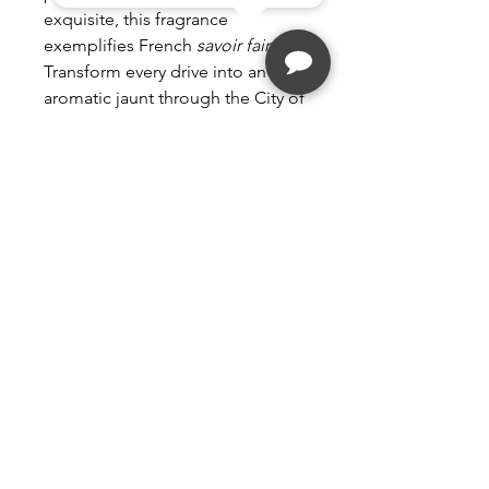
exquisite, this fragrance
exemplifies French
savoir faire
.
Transform every drive into an
aromatic jaunt through the City of
Love.
Fragrance intensity: 4 out of 5.
Compatible with all Maison
Berger Paris car diffusers.
Follow
Contact