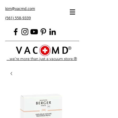
kim@vacmd.com
(561) 558-9339
...we're more than just a vacuum store.®