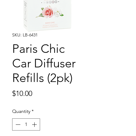
SKU: LB-6431
Paris Chic
Car Diffuser
Refills (2pk)
Price
$10.00
Quantity
*