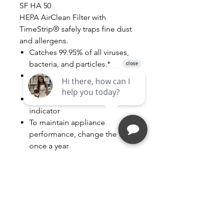
SF HA 50
HEPA AirClean Filter with
TimeStrip® safely traps fine dust
and allergens.
Catches 99.95% of all viruses,
bacteria, and particles.*
* HEPA class 13 in accordance
with DIN EN 1822/2011 HEPA
With TimeStrip® filter change
indicator
To maintain appliance
performance, change the filter
once a year
Contents: 1 filter
Follow