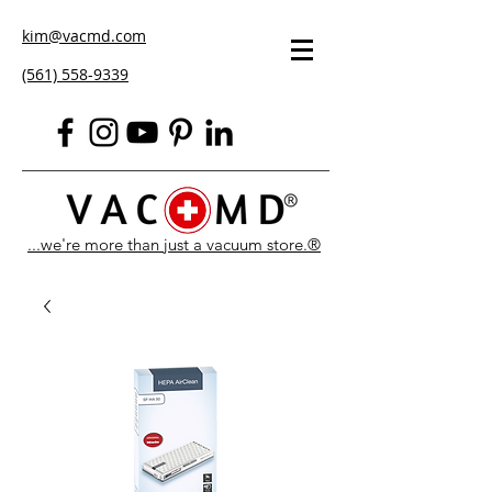
kim@vacmd.com
(561) 558-9339
...we're more than just a vacuum store.®