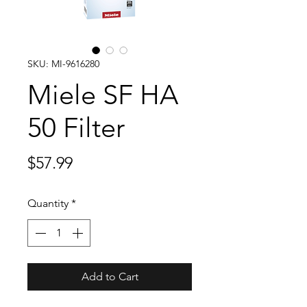
SKU: MI-9616280
Miele SF HA
50 Filter
Price
$57.99
Quantity
*
Add to Cart