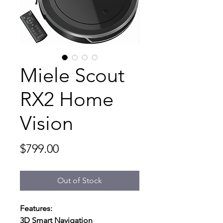
Miele Scout
RX2 Home
Vision
Price
$799.00
Out of Stock
Features:
3D Smart Navigation