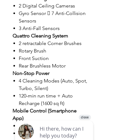
2 Digital Ceiling Cameras
Gyro Sensor  7 Anti-Collision
Sensors
3 Anti-Fall Sensors
Quattro Cleaning System
2 retractable Corner Brushes
Rotary Brush
Front Suction
Rear Brushless Motor
Non-Stop Power
4 Cleaning Modes (Auto, Spot,
Turbo, Silent)
120-min run time + Auto
Recharge (1600 sq ft)
Mobile Control (Smartphone
App)
Miele@Home
WifiConn@ct