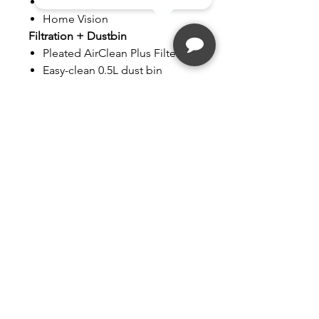
MobilControl
Home Vision
Filtration + Dustbin
Pleated AirClean Plus Filter
Easy-clean 0.5L dust bin
Additional
Remote Control
Furniture Protection
Technology
2-Year Warranty
Follow
Contact