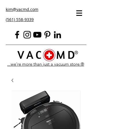
kim@vacmd.com
(561) 558-9339
...we're more than just a vacuum store.®