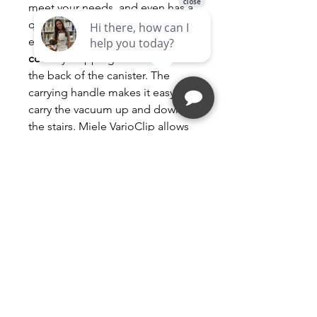
meet your needs, and even has a
quiet setting. You can
easily
rewind the retractable
cord
by stepping on a switch on
the back of the canister. The
carrying handle makes it easy to
carry the vacuum up and down
the stairs. Miele VarioClip allows
for On Hose Tool Storage. Crush
proof hose adds durability. The
telescoping wands are made of
stainless steel, made for long-
term usage.
Compact C1 Pure Suction
canister vacuum cleaners With
high suction power and
telescopic tube for thorough,
convenient vacuuming.