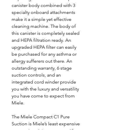
canister body combined with 3
specialty onboard attachments
make it a simple yet effective
cleaning machine. The body of
this canister is completely sealed
and HEPA filtration ready. An
upgraded HEPA filter can easily
be purchased for any asthma or
allergy sufferers out there. An
outstanding warranty, 6 stage
suction controls, and an
integrated cord winder provide
you with the luxury and versatility
you have come to expect from
Miele.
The Miele Compact C1 Pure
Suction is Miele’s least expensive