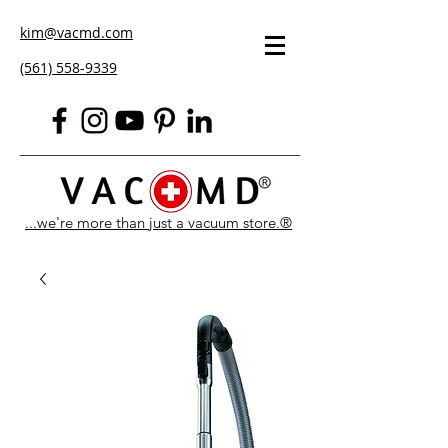
kim@vacmd.com
(561) 558-9339
...we're more than just a vacuum store.®