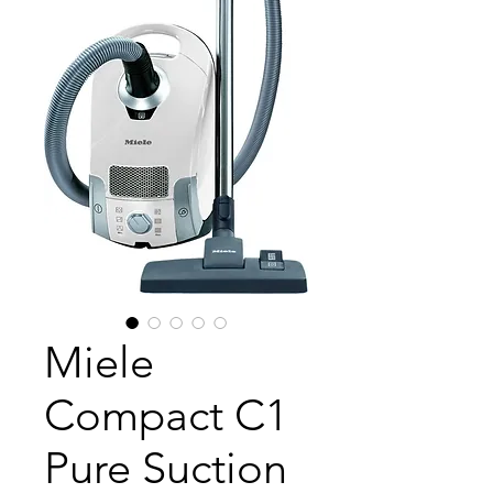
Miele
Compact C1
Pure Suction