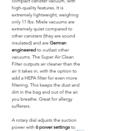
compact canister vacuum, with
high-quality features. It is
extremely lightweight, weighing
only 11 lbs. Miele vacuums are
extremely quiet compared to
other canisters (they are sound
insulated) and are
German
engineered
to outlast other
vacuums. The Super Air Clean
Filter outputs air cleaner than the
air it takes in, with the option to
add a HEPA filter for even more
filtering. This keeps the dust and
dirt in the bag and out of the air
you breathe. Great for allergy
sufferers.
A rotary dial adjusts the suction
power with
6 power settings
to