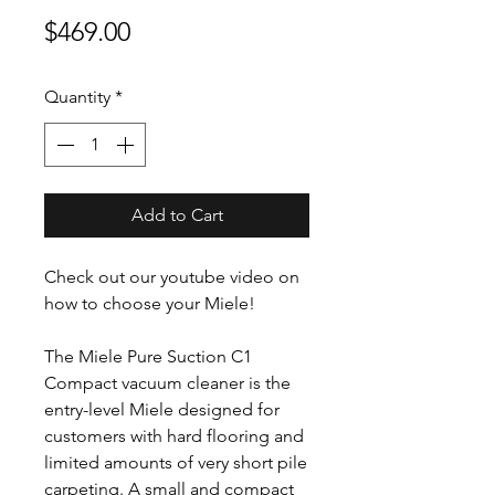
Price
$469.00
Quantity
*
Add to Cart
Check out our youtube video on
how to choose your Miele!
The Miele Pure Suction C1
Compact vacuum cleaner is the
entry-level Miele designed for
customers with hard flooring and
limited amounts of very short pile
carpeting. A small and compact