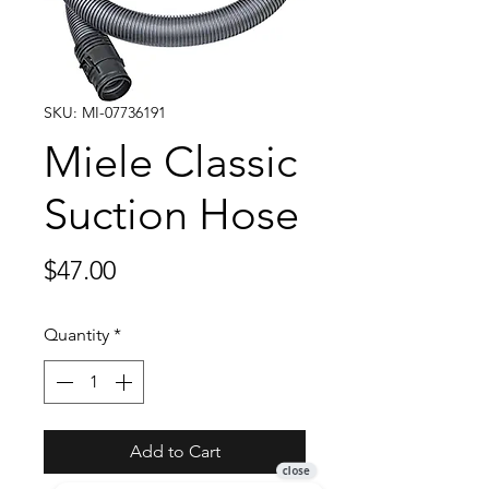
SKU: MI-07736191
Miele Classic
Suction Hose
Price
$47.00
Quantity
*
Add to Cart