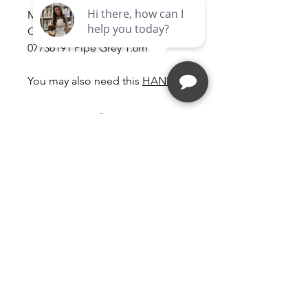
Miele Vacuum Cleaner Miele
Classic C1 Suction Hose -
07736191 Pipe Grey 1.6m
You may also need this
HANDLE
Follow
Contact
kim@vacmd.com
(561) 558-9339
Address