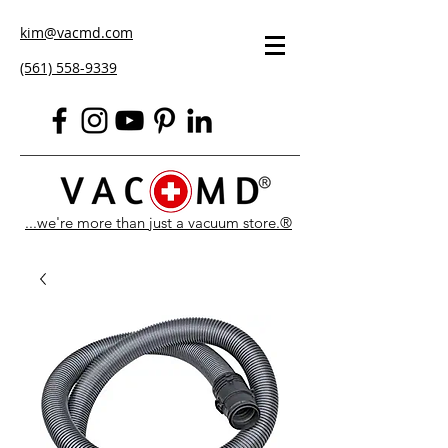
kim@vacmd.com
(561) 558-9339
...we're more than just a vacuum store.®