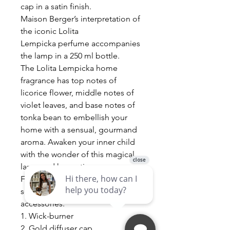
cap in a satin finish.
Maison Berger’s interpretation of
the iconic Lolita
Lempicka perfume accompanies
the lamp in a 250 ml bottle.
The Lolita Lempicka home
fragrance has top notes of
licorice flower, middle notes of
violet leaves, and base notes of
tonka bean to embellish your
home with a sensual, gourmand
aroma. Awaken your inner child
with the wonder of this magical
lamp and hypnotic aroma.
Fragrance Lamp is sold in a gift
set with the following 5
accessories:
1. Wick-burner
2. Gold diffuser cap