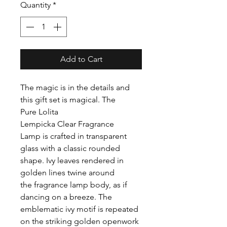
Quantity
*
Add to Cart
The magic is in the details and
this gift set is magical. The
Pure Lolita
Lempicka Clear Fragrance
Lamp is crafted in transparent
glass with a classic rounded
shape. Ivy leaves rendered in
golden lines twine around
the fragrance lamp body, as if
dancing on a breeze. The
emblematic ivy motif is repeated
on the striking golden openwork