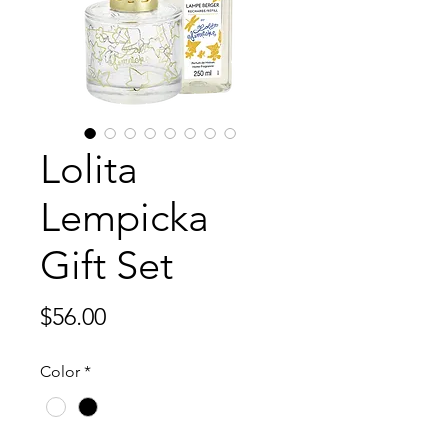
Lolita
Lempicka
Gift Set
Price
$56.00
Color
*