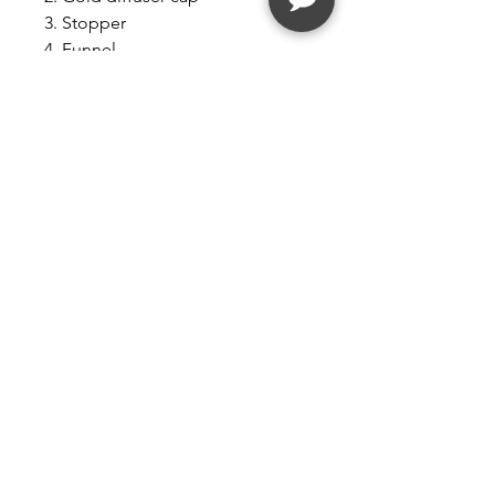
3. Stopper
4. Funnel
5. Lolita Lempicka home
fragrance in a 250 ml bottle.
Benefits:
The Lampe Berger by Maison
Berger has a unique and
patented diffusion system that
helps eradicate undesirable
odors and bacteria while also
diffusing your favorite fragrance.
Purify your air the French way.
HOME FRAGRANCE IS DYE FREE
Follow