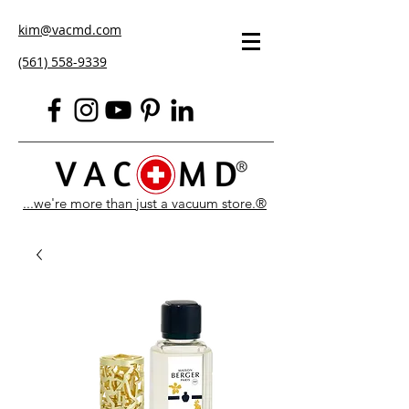
kim@vacmd.com
(561) 558-9339
...we're more than just a vacuum store.®