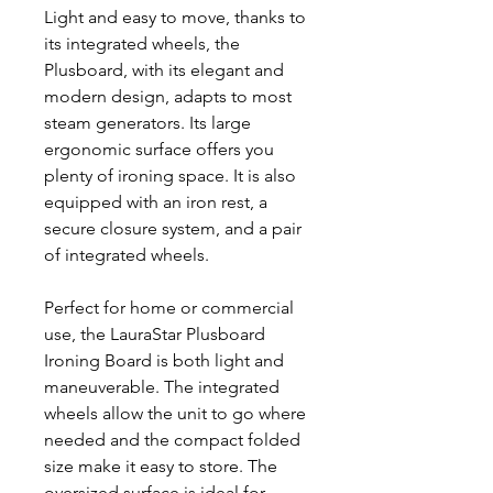
Light and easy to move, thanks to
its integrated wheels, the
Plusboard, with its elegant and
modern design, adapts to most
steam generators. Its large
ergonomic surface offers you
plenty of ironing space. It is also
equipped with an iron rest, a
secure closure system, and a pair
of integrated wheels.
Perfect for home or commercial
use, the LauraStar Plusboard
Ironing Board is both light and
maneuverable. The integrated
wheels allow the unit to go where
needed and the compact folded
size make it easy to store. The
oversized surface is ideal for