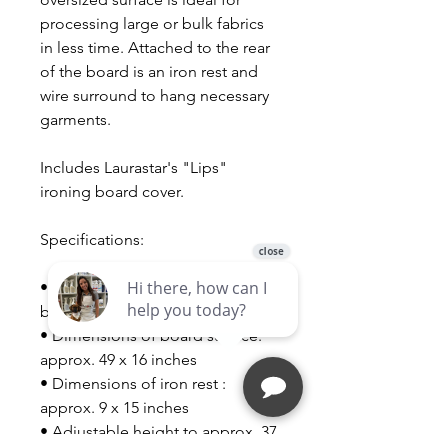
processing large or bulk fabrics
in less time. Attached to the rear
of the board is an iron rest and
wire surround to hang necessary
garments.
Includes Laurastar's "Lips"
ironing board cover.
Specifications:
• Dimensions of the closed
board: approx. 18 x 60 inches
• Dimensions of board surface:
approx. 49 x 16 inches
• Dimensions of iron rest :
approx. 9 x 15 inches
• Adjustable height to approx. 37