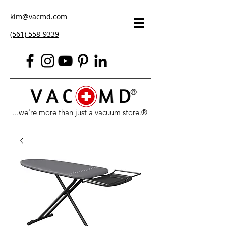
kim@vacmd.com
(561) 558-9339
...we're more than just a vacuum store.®