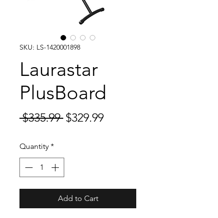
SKU: LS-1420001898
Laurastar
PlusBoard
Regular
Sale
 $335.99 
$329.99
Price
Price
Quantity
*
Add to Cart