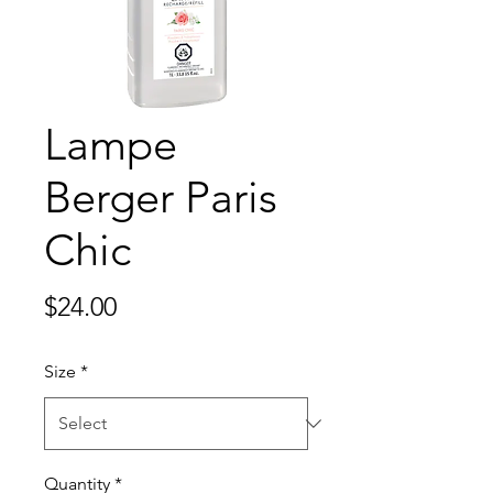
Lampe
Berger Paris
Chic
Price
$24.00
Size
*
Quantity
*