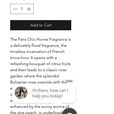
Add to Cart
The Paris Chic Home Fragrance is
a delicately floral fragrance, the
timeless incarnation of French
know-how. It opens with a
refreshing bouquet of citrus fruits
and then leads to a classic rose
garden where the splendid
Bulgarian rose coexists with the
elegance of iris and the candour
of violet. Totally modern, the
exotic flavour of the lychee,
enhanced by the sunny aroma of
the vine peach, is underlined by