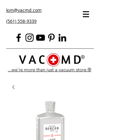
kim@vacmd.com
(561) 558-9339
...we're more than just a vacuum store.®