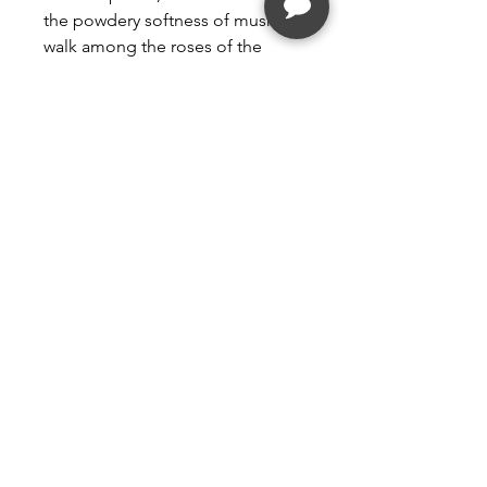
the powdery softness of musk. A
walk among the roses of the
Tuileries garden!
PERFUME WITHOUT DYE
GUARANTEED
Follow
Contact
kim@vacmd.com
(561) 558-9339