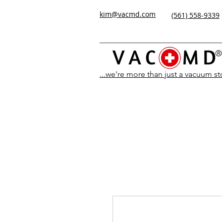
kim@vacmd.com
(561) 558-9339
...we're more than just a vacuum s