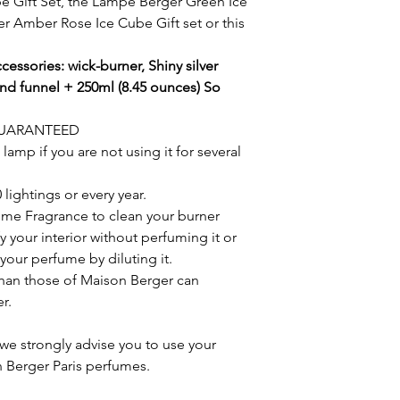
e Gift Set, the Lampe Berger Green Ice
r Amber Rose Ice Cube Gift set or this
cessories: wick-burner, Shiny silver
 and funnel + 250ml (8.45 ounces) So
GUARANTEED
amp if you are not using it for several
lightings or every year.
ome Fragrance to clean your burner
y your interior without perfuming it or
your perfume by diluting it.
han those of Maison Berger can
r.
we strongly advise you to use your
 Berger Paris perfumes.