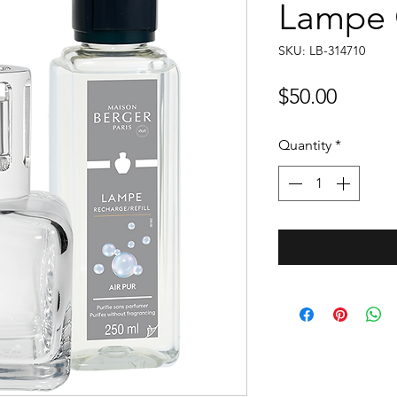
Lampe G
SKU: LB-314710
Price
$50.00
Quantity
*