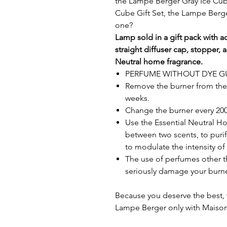
the Lampe Berger Gray Ice Cub
Cube Gift Set, the Lampe Berge
one?
Lamp sold in a gift pack with ac
straight diffuser cap, stopper,
Neutral home fragrance.
PERFUME WITHOUT DYE 
Remove the burner from the l
weeks.
Change the burner every 200 
Use the Essential Neutral H
between two scents, to purif
to modulate the intensity of 
The use of perfumes other t
seriously damage your burne
Because you deserve the best, 
Lampe Berger only with Maison