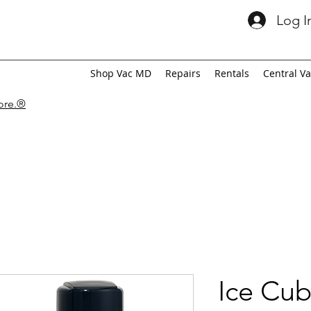
Log I
Shop Vac MD
Repairs
Rentals
Central V
tore.®
Ice Cub