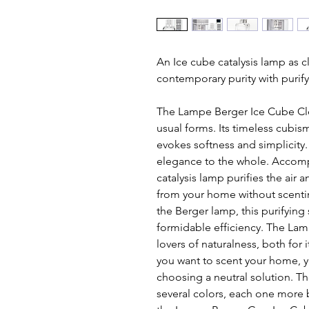
An Ice cube catalysis lamp as c
contemporary purity with purify
The Lampe Berger Ice Cube Clea
usual forms. Its timeless cubi
evokes softness and simplicity. I
elegance to the whole. Accompan
catalysis lamp purifies the air 
from your home without scenting
the Berger lamp, this purifying 
formidable efficiency. The Lamp
lovers of naturalness, both for i
you want to scent your home, yo
choosing a neutral solution. Th
several colors, each one more b