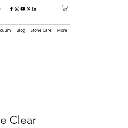
n
acuum
Blog
Stone Care
More
e Clear