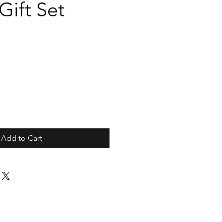
ift Set
Add to Cart