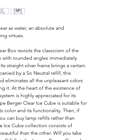
lear as water, an absolute and
ing virtues.
r Box revisits the classicism of the
sm with rounded angles immediately
ts straight silver frame brings a certain
ied by a So Neutral refill, this
and eliminates all the unpleasant odors
 it. At the heart of the existence of
system is highly appreciated for its
e Berger Clear Ice Cube is suitable for
ts color and its functionality. Then, if
u can buy lamp refills rather than
e Ice Cube collection consists of
eautiful than the other. Will you take