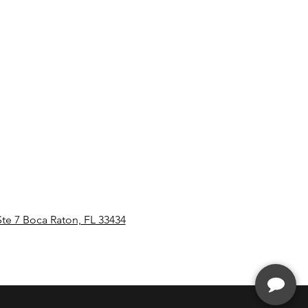
Ste 7 Boca Raton, FL 33434