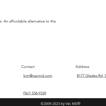
e. An affordable alternative to the
Contact
Address
kim@vacmd.com
8177 Glades Rd, 
(561) 558-9339
©2009-2023 by Vac MD
®