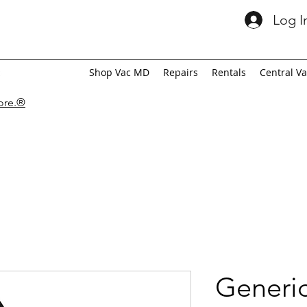
Log I
Shop Vac MD
Repairs
Rentals
Central V
tore.®
Generic