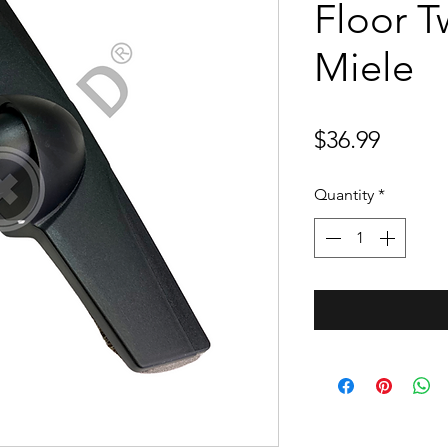
Floor Tw
Miele
Price
$36.99
Quantity
*