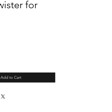
ister for
Add to Cart