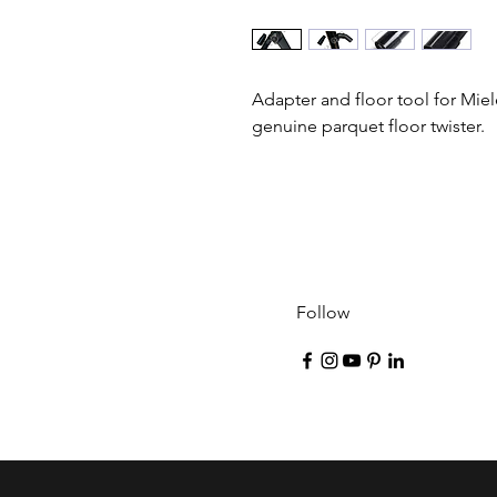
Adapter and floor tool for Miel
genuine parquet floor twister.
Follow