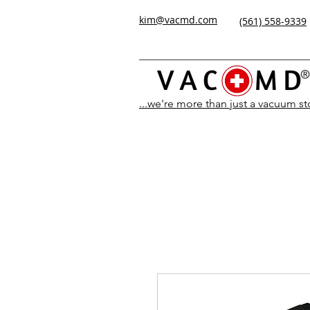
kim@vacmd.com
(561) 558-9339
...we're more than just a vacuum s