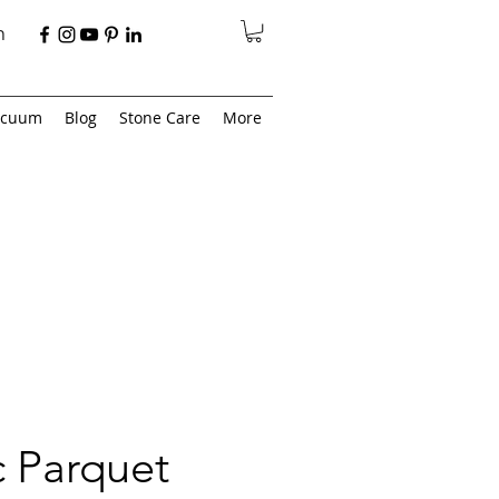
n
acuum
Blog
Stone Care
More
 Parquet