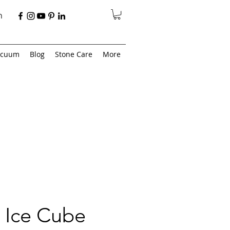
n
acuum
Blog
Stone Care
More
 Ice Cube