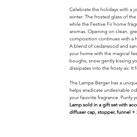
Celebrate the holidays with a j
winter. The frosted glass of the
while the Festive Fir home fragr
aromas. Opening on clean, gre
composition continues with a he
A blend of cedarwood and sa
your home with the magical fe
boughs, snow gently kissing you
dissipates into the frosty air. I
The Lampe Berger has a unique
helps eradicate undesirable odo
your favorite fragrance. Purify 
Lamp sold in a gift set with acce
diffuser cap, stopper, funnel +