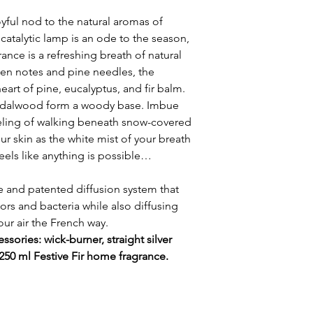
oyful nod to the natural aromas of
 catalytic lamp is an ode to the season,
ance is a refreshing breath of natural
en notes and pine needles, the
art of pine, eucalyptus, and fir balm.
ndalwood form a woody base. Imbue
eling of walking beneath snow-covered
r skin as the white mist of your breath
t feels like anything is possible…
 and patented diffusion system that
rs and bacteria while also diffusing
your air the French way.
ssories: wick-burner, straight silver
 250 ml Festive Fir home fragrance.