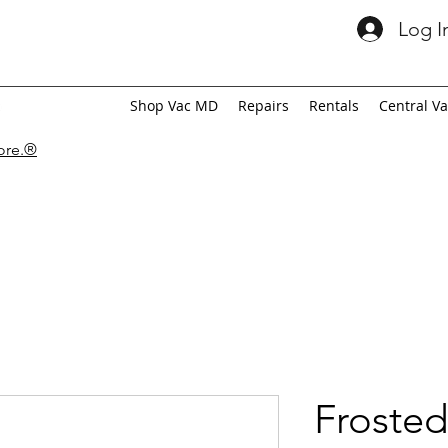
Log I
Shop Vac MD
Repairs
Rentals
Central V
tore.®
Frosted