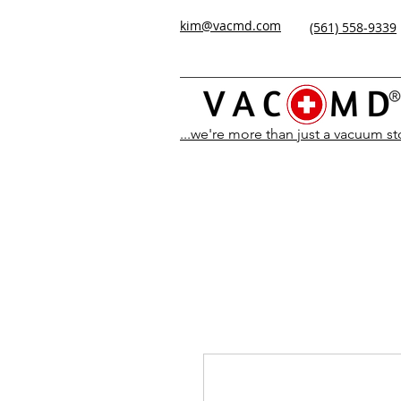
kim@vacmd.com
(561) 558-9339
...we're more than just a vacuum s