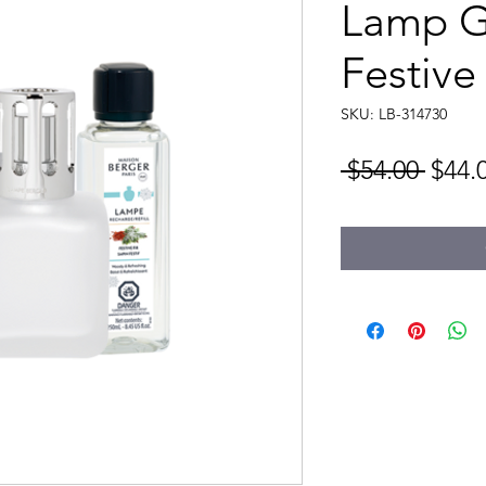
Lamp Gi
Festive 
SKU: LB-314730
Regu
 $54.00 
$44.
Price