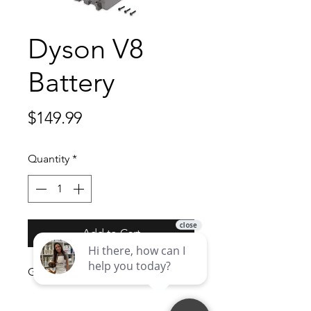
Dyson V8
Battery
Price
$149.99
Quantity
*
Add to Cart
Genuine Dyson V8 Battery