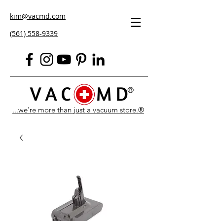
kim@vacmd.com
(561) 558-9339
...we're more than just a vacuum store.®