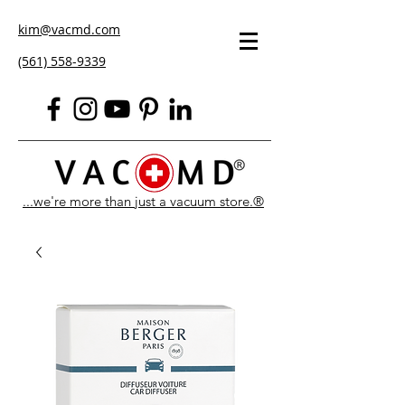
kim@vacmd.com
(561) 558-9339
...we're more than just a vacuum store.®