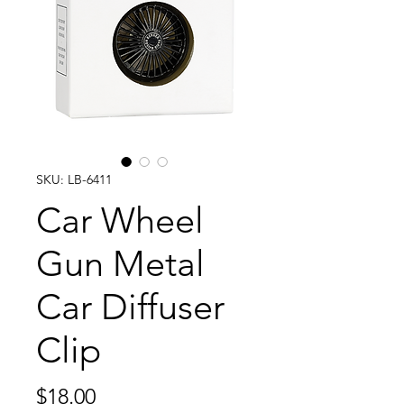
SKU: LB-6411
Car Wheel
Gun Metal
Car Diffuser
Clip
Price
$18.00