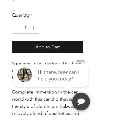
Quantity
*
Add to Cart
Your new travel partner. This high
quality long lasting stylish way to
fragrance the air in your car!
Complete immersion in the car
world with this car clip that is in
the style of aluminium hubcaps.
A lovely blend of aesthetics and
innovation waiting to be
discovered.