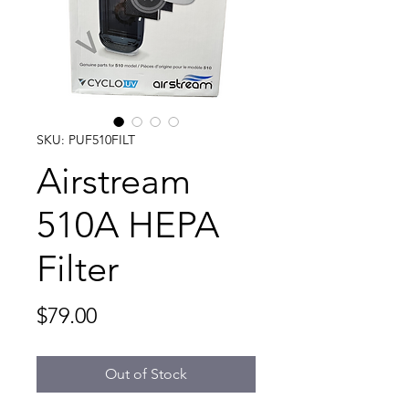
SKU: PUF510FILT
Airstream
510A HEPA
Filter
Price
$79.00
Out of Stock