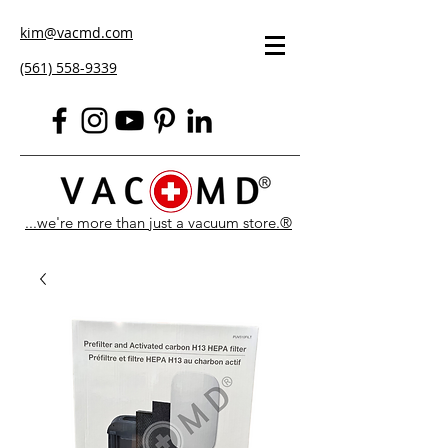
kim@vacmd.com
(561) 558-9339
...we're more than just a vacuum store.®