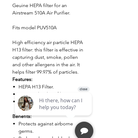
Geuine HEPA filter for an
Airstream 510A Air Purifier.
Fits model PUV510A
High efficiency air particle HEPA
H13 filter: this filter is effective in
capturing dust, smoke, pollen
and other allergens in the air. It
helps filter 99.97% of particles.
Features:
HEPA H13 Filter.
Activated carbon filter.
It is recommended to change
the filters every 6 months.
Benefits:
Protects against airborne
germs.