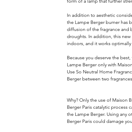
form of a lamp that further stre
In addition to aesthetic consid
the Lampe Berger burner has be
diffusion of the fragrance and 
droughts. In addition, this new
indoors, and it works optimally r
Because you deserve the best, 
Lampe Berger only with Maison
Use So Neutral Home Fragrance
Berger between two fragrances
Why? Only the use of Maison B
Berger Paris catalytic process 
the Lampe Berger. Using any o
Berger Paris could damage your