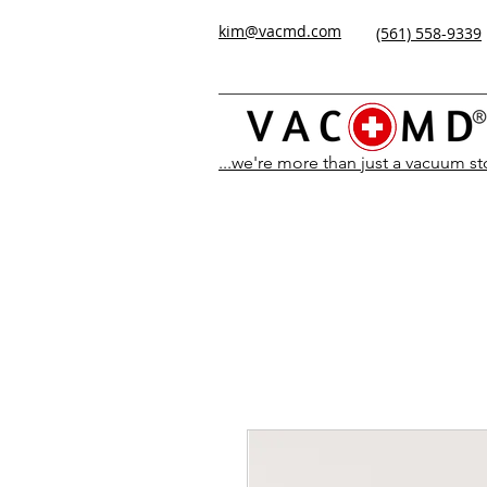
kim@vacmd.com
(561) 558-9339
...we're more than just a vacuum s