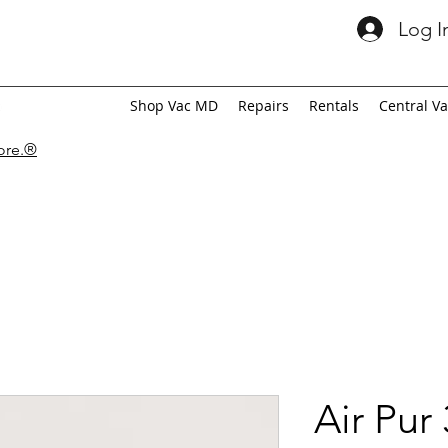
Log I
Shop Vac MD
Repairs
Rentals
Central V
tore.®
Air Pur