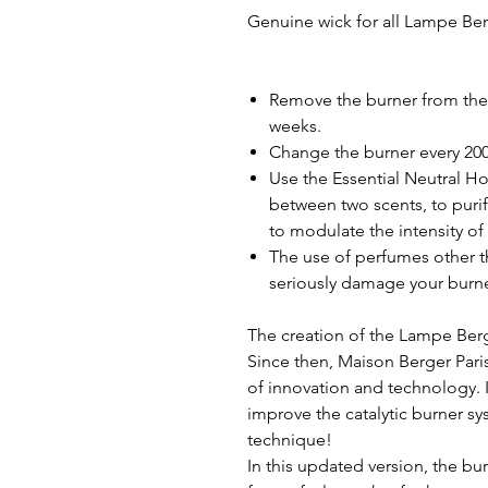
Genuine wick for all Lampe Be
Remove the burner from the l
weeks.
Change the burner every 200 
Use the Essential Neutral H
between two scents, to purif
to modulate the intensity of 
The use of perfumes other t
seriously damage your burne
The creation of the Lampe Berg
Since then, Maison Berger Pari
of innovation and technology. I
improve the catalytic burner s
technique!
In this updated version, the bur