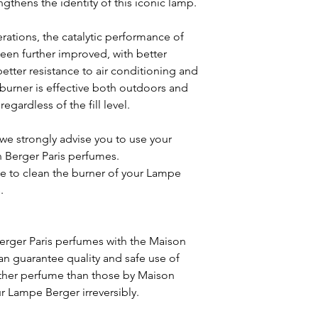
ngthens the identity of this iconic lamp.
erations, the catalytic performance of
en further improved, with better
better resistance to air conditioning and
 burner is effective both outdoors and
egardless of the fill level.
we strongly advise you to use your
 Berger Paris perfumes.
 to clean the burner of your Lampe
.
erger Paris perfumes with the Maison
can guarantee quality and safe use of
ther perfume than those by Maison
 Lampe Berger irreversibly.