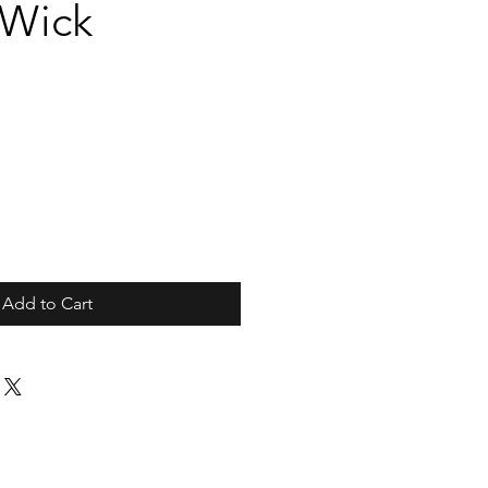
/Wick
Add to Cart