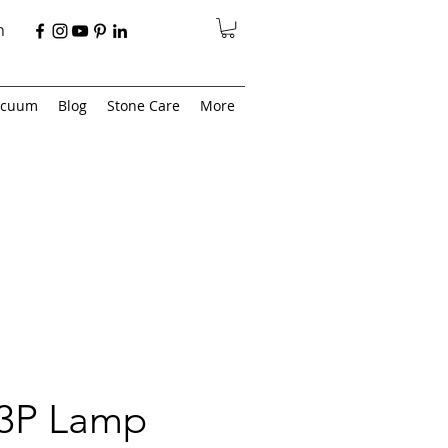
n
acuum
Blog
Stone Care
More
 3P Lamp