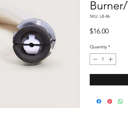
Burner
SKU: LB-86
Price
$16.00
Quantity
*