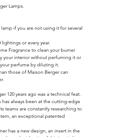
rger Lamps.
amp if you are not using it for several
lightings or every year.
ome Fragrance to clean your burner
y your interior without perfuming it or
your perfume by diluting it.
han those of Maison Berger can
r.
er 120 years ago was a technical feat.
s has always been at the cutting-edge
ts teams are constantly researching to
ystem, an exceptional patented
ner has a new design, an insert in the